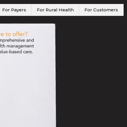
For Payers
For Rural Health
For Customers