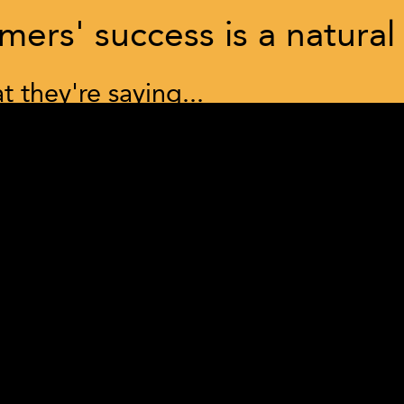
ers' success is a natural
 they're saying...