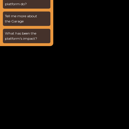
platform do?
Tell me more about
the Garage
What has been the
platform's impact?