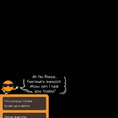
I'm curious. I'd like
to set up a demo
What does the