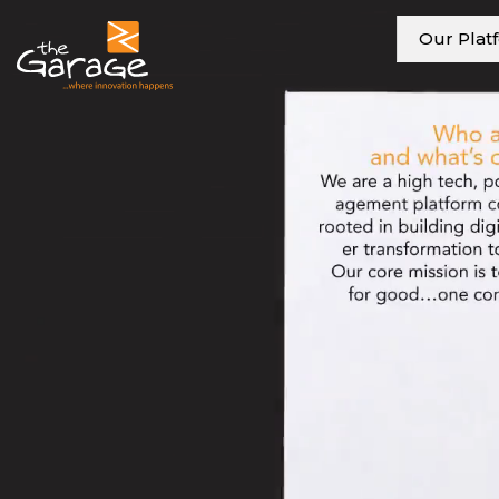
Our Plat