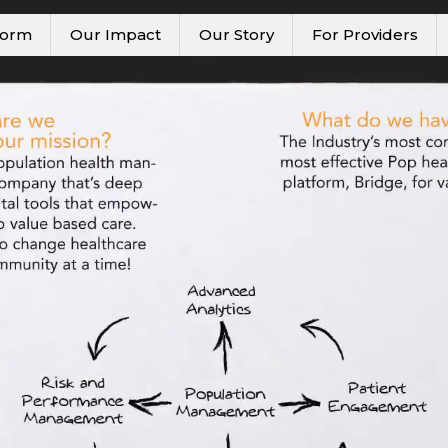
form
Our Impact
Our Story
For Providers