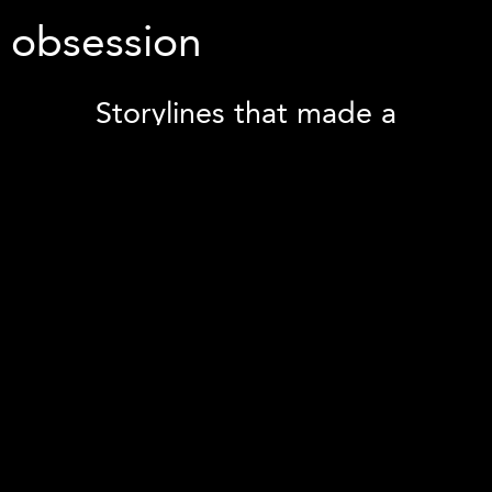
obsession
Storylines that made a
difference...
SOMOS' Innovator Program, designed by NYS
DOH, is intended to chart the path into the
full risk VBP with requirement of SOMOS
outlining and implementing SDOH programs
with Community Based Organizations for
~80,000 lives. The necessity to identify
patients, track referrals, status of