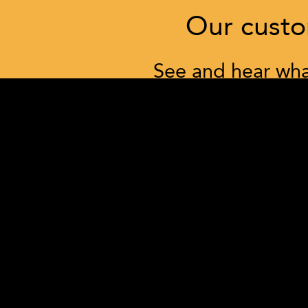
Our custom
See and hear what