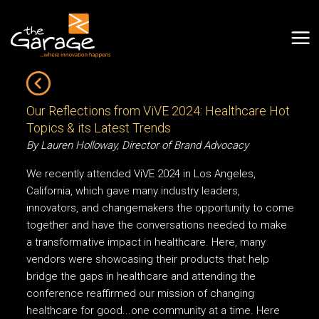
Our Reflections from ViVE 2024: Healthcare Hot
Topics & its Latest Trends
By Lauren Holloway, Director of Brand Advocacy
We recently attended ViVE 2024 in Los Angeles,
California, which gave many industry leaders,
innovators, and changemakers the opportunity to come
together and have the conversations needed to make
a transformative impact in healthcare. Here, many
vendors were showcasing their products that help
bridge the gaps in healthcare and attending the
conference reaffirmed our mission of changing
healthcare for good...one community at a time. Here