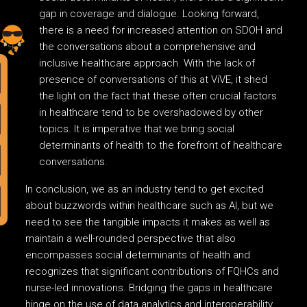
gap in coverage and dialogue. Looking forward,
there is a need for increased attention on SDOH and
the conversations about a comprehensive and
inclusive healthcare approach. With the lack of
presence of conversations of this at ViVE, it shed
the light on the fact that these often crucial factors
in healthcare tend to be overshadowed by other
topics. It is imperative that we bring social
determinants of health to the forefront of healthcare
conversations.
In conclusion, we as an industry tend to get excited
about buzzwords within healthcare such as AI, but we
need to see the tangible impacts it makes as well as
maintain a well-rounded perspective that also
encompasses social determinants of health and
recognizes that significant contributions of FQHCs and
nurse-led innovations. Bridging the gaps in healthcare
hinge on the use of data analytics and interoperability