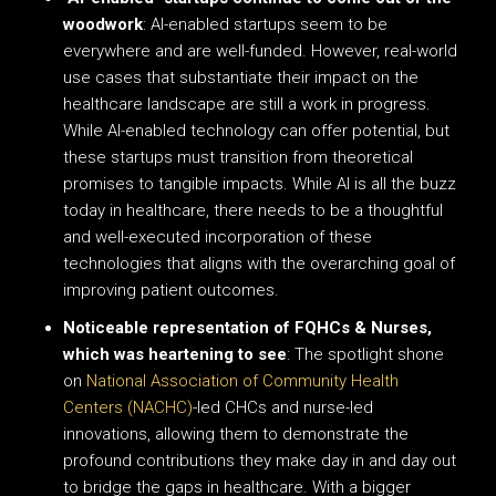
woodwork
: AI-enabled startups seem to be
everywhere and are well-funded. However, real-world
use cases that substantiate their impact on the
healthcare landscape are still a work in progress.
While AI-enabled technology can offer potential, but
these startups must transition from theoretical
promises to tangible impacts. While AI is all the buzz
today in healthcare, there needs to be a thoughtful
and well-executed incorporation of these
technologies that aligns with the overarching goal of
improving patient outcomes.
Noticeable representation of FQHCs & Nurses,
which was heartening to see
: The spotlight shone
on
National Association of Community Health
Centers (NACHC)
-led CHCs and nurse-led
innovations, allowing them to demonstrate the
profound contributions they make day in and day out
to bridge the gaps in healthcare. With a bigger