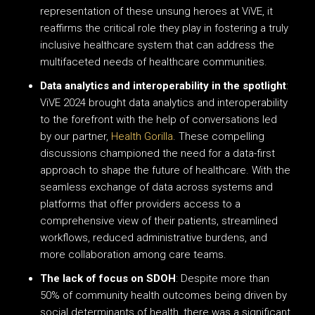
representation of these unsung heroes at ViVE, it
reaffirms the critical role they play in fostering a truly
inclusive healthcare system that can address the
multifaceted needs of healthcare communities.
Data analytics and interoperability in the spotlight
:
ViVE 2024 brought data analytics and interoperability
to the forefront with the help of conversations led
by our partner,
Health Gorilla
. These compelling
discussions championed the need for a data-first
approach to shape the future of healthcare. With the
seamless exchange of data across systems and
platforms that offer providers access to a
comprehensive view of their patients, streamlined
workflows, reduced administrative burdens, and
more collaboration among care teams.
The lack of focus on SDOH
: Despite more than
50% of community health outcomes being driven by
social determinants of health, there was a significant