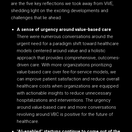
are the five key reflections we took away from ViVE,
shedding light on the exciting developments and
challenges that lie ahead.
A sense of urgency around value-based care
:
There were numerous conversations around the
urgent need for a paradigm shift toward healthcare
models centered around value and a holistic
approach that provides comprehensive, outcomes-
driven care. With more organizations prioritizing
value-based care over fee-for-service models, we
can improve patient satisfaction and reduce overall
healthcare costs when organizations are equipped
with actionable insights to reduce unnecessary
hospitalizations and interventions. The urgency
around value-based care and more conversations
revolving around VBC is positive for the future of
healthcare.
"AI-enabled" startups continue to come out of the