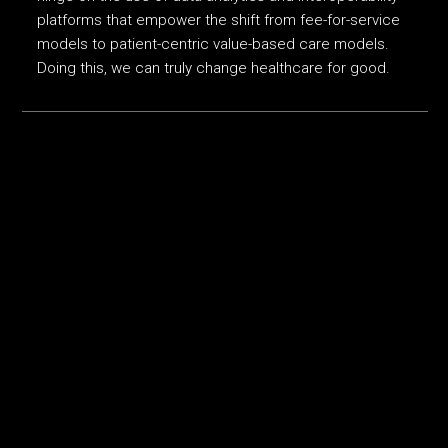
platforms that empower the shift from fee-for-service
models to patient-centric value-based care models.
Doing this, we can truly change healthcare for good.