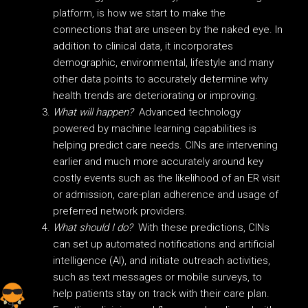
platform, is how we start to make the
connections that are unseen by the naked eye. In
addition to clinical data, it incorporates
demographic, environmental, lifestyle and many
other data points to accurately determine why
health trends are deteriorating or improving.
What will happen?
Advanced technology
powered by machine learning capabilities is
helping predict care needs. CINs are intervening
earlier and much more accurately around key
costly events such as the likelihood of an ER visit
or admission, care-plan adherence and usage of
preferred network providers.
What should I do?
With these predictions, CINs
can set up automated notifications and artificial
intelligence (AI), and initiate outreach activities,
such as text messages or mobile surveys, to
help patients stay on track with their care plan.