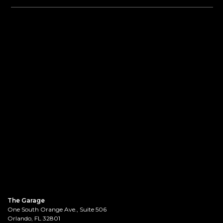
The Garage
One South Orange Ave., Suite 506
Orlando, FL 32801