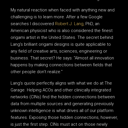
My natural reaction when faced with anything new and
challenging is to learn more. After a few Google
searches I discovered
Robert J. Lang,
PhD, an
American physicist who is also considered the finest
origami artist in the United States. The secret behind
Lang's brilliant origami designs is quite applicable to
any field of creative arts, sciences, engineering or
business. That secret? He says: "Almost all innovation
happens by making connections between fields that
other people don't realize."
Lang's quote perfectly aligns with what we do at The
Garage. Helping ACOs and other clinically integrated
networks (CINs) find the hidden connections between
data from multiple sources and generating previously
unknown intelligence is what drives all of our platform
features. Exposing those hidden connections, however,
is just the first step. CINs must act on those newly