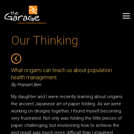
Our Thinking
What origami can teach us about population
health management
By Pranam Ben
My daughter and I were recently learning about origami,
the ancient Japanese art of paper folding. As we were
working on designs together, I found myself becoming
very frustrated. Not only was folding the little pieces of
paper challenging, but envisioning how to achieve the
end result was much more difficult than I imagined.