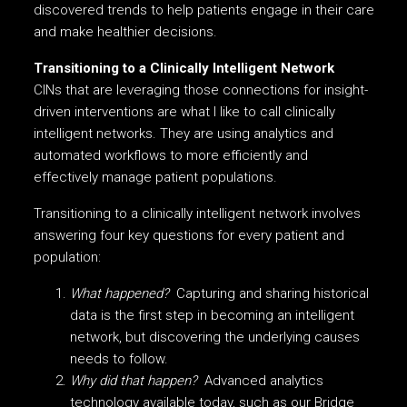
discovered trends to help patients engage in their care
and make healthier decisions.
Transitioning to a Clinically Intelligent Network
CINs that are leveraging those connections for insight-
driven interventions are what I like to call clinically
intelligent networks. They are using analytics and
automated workflows to more efficiently and
effectively manage patient populations.
Transitioning to a clinically intelligent network involves
answering four key questions for every patient and
population:
What happened?
Capturing and sharing historical
data is the first step in becoming an intelligent
network, but discovering the underlying causes
needs to follow.
Why did that happen?
Advanced analytics
technology available today, such as our Bridge