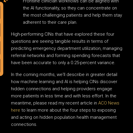
Frontline clinician workflows can be aligned with
the AI functionality, so they can concentrate on
the most challenging patients and help them stay
adherent to their care plan.
High-performing CINs that have explored these four
questions are seeing tangible results in terms of
predicting emergency department utilization, managing
referral networks and forming spending forecasts that
have been accurate to only a 0.25-percent variance.
In the coming months, we'll describe in greater detail
how machine learning and AI is helping CINs discover
hidden connections and helping providers engage
more patients in less time and with less effort. In the
meantime, please read my recent article in
ACO News
here
to learn more about the four steps to exposing
and acting on hidden population health management
connections.