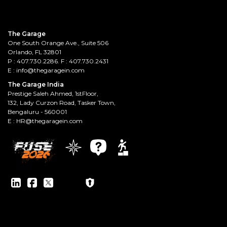
The Garage
One South Orange Ave., Suite 506
Orlando, FL 32801
P :
407.730.2286
. F : 407.730.2431
E :
info@thegaragein.com
The Garage India
Prestige Saleh Ahmed, 1stFloor,
132, Lady Curzon Road, Tasker Town,
Bengaluru - 560001
E :
HR@thegaragein.com