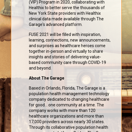
(VIP) Program in 2020, collaborating with
Healthix to better serve the thousands of
New York State providers with Healthix
clinical data made available through The
Garage's advanced platform.
FUSE 2021 will be filled with inspiration,
learning, connections, new announcements,
and surprises as healthcare heroes come
together in-person and virtually to share
insights and stories of delivering value-
based community care through COVID-19
and beyond.
About The Garage
Based in Orlando, Florida, The Garage is a
population health management technology
company dedicated to changing healthcare
for good... one community at a time. The
company works with more than 120
healthcare organizations and more than
17,000 providers across nearly 30 states.
Through its collaborative population health