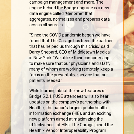
campaign management and more. The
engine behind the Bridge upgrade is a new
data engine called "Genome" that
aggregates, normalizes and prepares data
across all sources.
"Since the COVID pandemic began we have
found that The Garage has been the partner
that has helped us through this crisis," said
Darcy Shepard, CEO of Middletown Medical
in New York. "We utilize their container app
to make sure that our physicians and staff,
many of whom are working remotely, keep a
focus on the preventative service that our
patients needed."
While learning about the new features of
Bridge 5.2.1, FUSE attendees will also hear
updates on the company's partnership with
Healthix, the nation's largest public health
information exchange (HIE), and an exciting
new platform aimed at maximizing the
effectiveness of HIEs. The Garage joined the
Healthix Vendor Interoperability Program