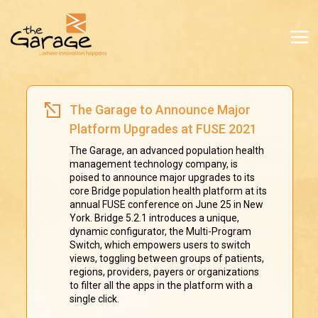
The Garage to Announce Major
Platform Upgrades at FUSE 2021
The Garage, an advanced population health
management technology company, is
poised to announce major upgrades to its
core Bridge population health platform at its
annual FUSE conference on June 25 in New
York. Bridge 5.2.1 introduces a unique,
dynamic configurator, the Multi-Program
Switch, which empowers users to switch
views, toggling between groups of patients,
regions, providers, payers or organizations
to filter all the apps in the platform with a
single click.