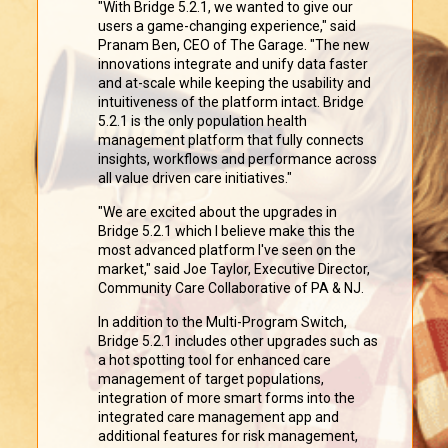
"With Bridge 5.2.1, we wanted to give our
users a game-changing experience," said
Pranam Ben, CEO of The Garage. "The new
innovations integrate and unify data faster
and at-scale while keeping the usability and
intuitiveness of the platform intact. Bridge
5.2.1 is the only population health
management platform that fully connects
insights, workflows and performance across
all value driven care initiatives."
"We are excited about the upgrades in
Bridge 5.2.1 which I believe make this the
most advanced platform I've seen on the
market," said Joe Taylor, Executive Director,
Community Care Collaborative of PA & NJ.
In addition to the Multi-Program Switch,
Bridge 5.2.1 includes other upgrades such as
a hot spotting tool for enhanced care
management of target populations,
integration of more smart forms into the
integrated care management app and
additional features for risk management,