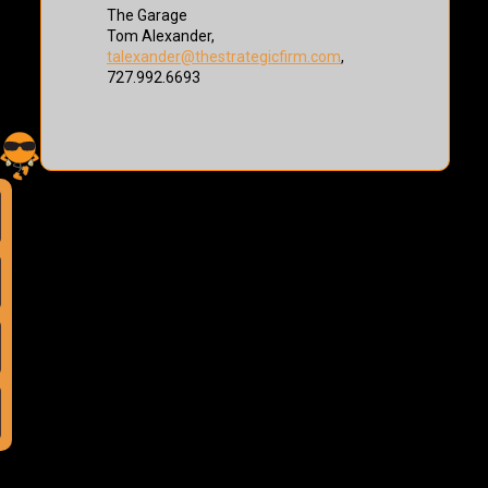
The Garage
Tom Alexander,
talexander@thestrategicfirm.com
,
727.992.6693