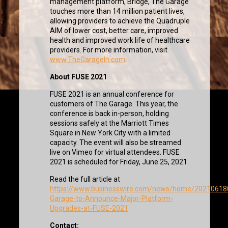
management platform, Bridge, The Garage
touches more than 14 million patient lives,
allowing providers to achieve the Quadruple
AIM of lower cost, better care, improved
health and improved work life of healthcare
providers. For more information, visit
www.TheGarageIn.com
.
About FUSE 2021
FUSE 2021 is an annual conference for
customers of The Garage. This year, the
conference is back in-person, holding
sessions safely at the Marriott Times
Square in New York City with a limited
capacity. The event will also be streamed
live on Vimeo for virtual attendees. FUSE
2021 is scheduled for Friday, June 25, 2021.
Read the full article at
https://www.businesswire.com/news/home/20210618
Garage-to-Announce-Major-Platform-
Upgrades-at-FUSE-2021
Contact: