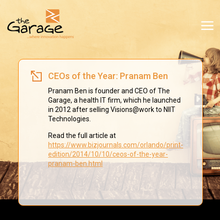
CEOs of the Year: Pranam Ben
Pranam Ben is founder and CEO of The
Garage, a health IT firm, which he launched
in 2012 after selling Visions@work to NIIT
Technologies.
Read the full article at
https://www.bizjournals.com/orlando/print-
edition/2014/10/10/ceos-of-the-year-
pranam-ben.html