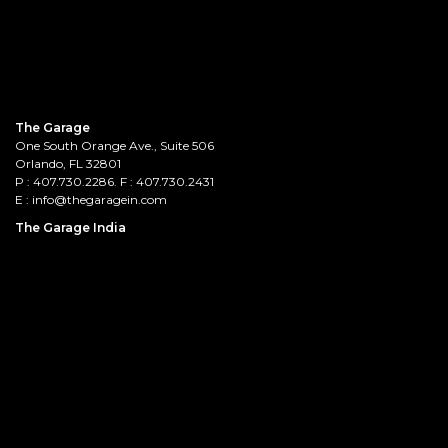
The Garage
One South Orange Ave., Suite 506
Orlando, FL 32801
P :
407.730.2286
. F : 407.730.2431
E :
info@thegaragein.com
The Garage India
Prestige Saleh Ahmed, 1stFloor,
132, Lady Curzon Road, Tasker Town,
Bengaluru - 560001
E :
HR@thegaragein.com