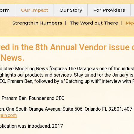
form
Our Impact
Our Story
For Providers
Strength in Numbers
The Word out There
Med
ed in the 8th Annual Vendor issue 
 News.
redictive Modeling News features The Garage as one of the indust
ighlights our products and services. Stay tuned for the January is
 CEO, Pranam Ben, followed by a "Catching up with" interview with
: Pranam Ben, Founder and CEO
n: One South Orange Avenue, Suite 506, Orlando FL 32801; 407
ein.com
pplication was introduced: 2017