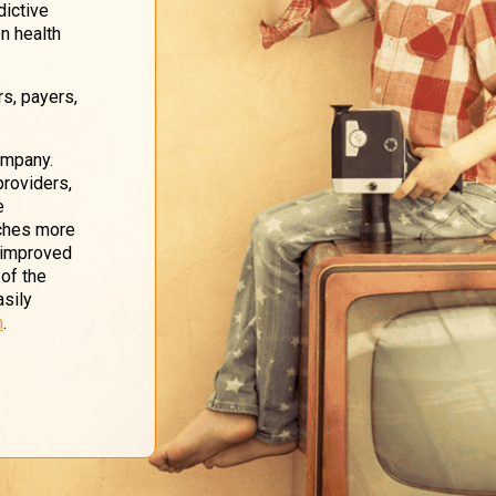
dictive
n health
rs, payers,
ompany.
providers,
e
uches more
d improved
 of the
asily
m
.