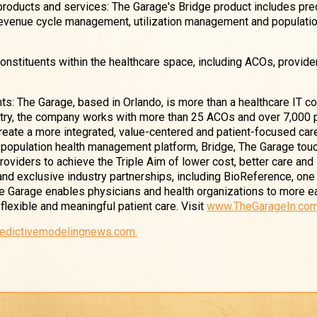
 products and services: The Garage's Bridge product includes pre
revenue cycle management, utilization management and populatio
constituents within the healthcare space, including ACOs, provide
ts: The Garage, based in Orlando, is more than a healthcare IT c
stry, the company works with more than 25 ACOs and over 7,000 
eate a more integrated, value-centered and patient-focused car
e population health management platform, Bridge, The Garage to
 providers to achieve the Triple Aim of lower cost, better care an
 and exclusive industry partnerships, including BioReference, one
he Garage enables physicians and health organizations to more e
flexible and meaningful patient care. Visit
www.TheGarageIn.co
redictivemodelingnews.com.