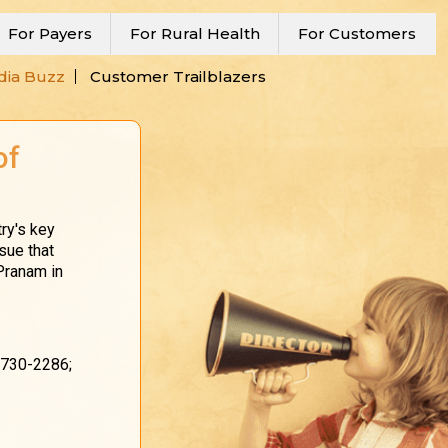
For Payers
For Rural Health
For Customers
ia Buzz
Customer Trailblazers
of
ry's key
sue that
 Pranam in
-730-2286;