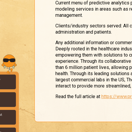
Current menu of predictive analytics
modeling services in areas such as 
management.
Clients/industry sectors served: All 
administration and patients.
Any additional information or commen
Deeply rooted in the healthcare indu
empowering them with solutions to cr
experience. Through its collaborativ
than 6 million patient lives, allowing
health. Through its leading solutions
largest commercial labs in the US, T
e
interact to provide more streamlined, 
Read the full article at
https://www.p
ut