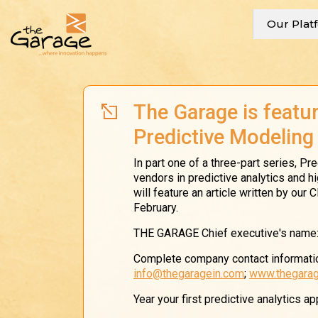
Our Plat
The Garage is featur
Predictive Modeling
In part one of a three-part series, P
vendors in predictive analytics and h
will feature an article written by our
February.
THE GARAGE Chief executive's name
Complete company contact informatio
info@thegaragein.com
;
www.thegarag
Year your first predictive analytics a